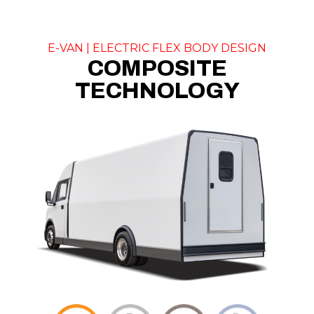
E-VAN | ELECTRIC FLEX BODY DESIGN
COMPOSITE
TECHNOLOGY