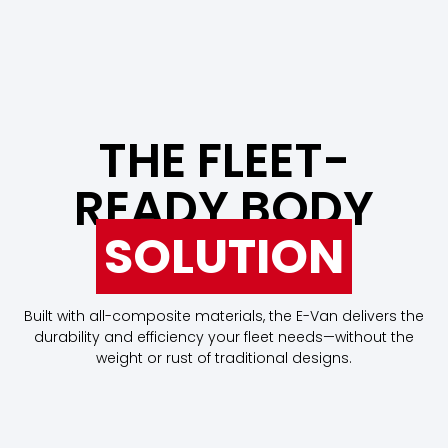
THE FLEET-
READY BODY
SOLUTION
Built with all-composite materials, the E-Van delivers the
durability and efficiency your fleet needs—without the
weight or rust of traditional designs.