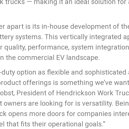
 trucks — making it an ideal solution for a
r apart is its in-house development of th
ttery systems. This vertically integrated
r quality, performance, system integration
 in the commercial EV landscape.
uty option as flexible and sophisticated 
product offerings is something we’ve want
Probst, President of Hendrickson Work Truc
 owners are looking for is versatility. Bein
ck opens more doors for companies inter
el that fits their operational goals.”