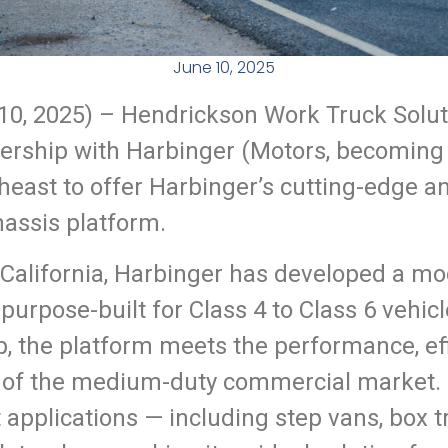
June 10, 2025
10
, 2025) –
Hendrickson Work Truck Soluti
ership with Harbinger (Motors, becoming o
theast to offer Harbinger’s cutting-edge a
chassis platform.
California, Harbinger has developed a mo
s purpose-built for Class 4 to Class 6 vehi
 the platform meets the performance, effic
f the medium-duty commercial market. I
 applications — including step vans, box tru