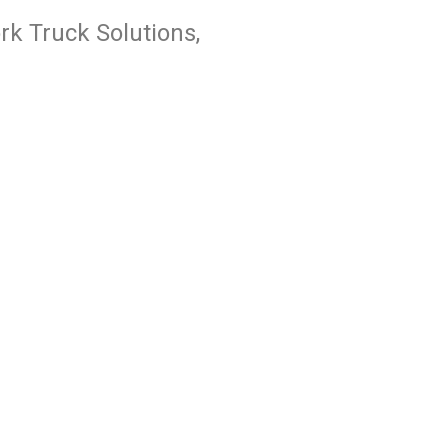
k Truck Solutions,