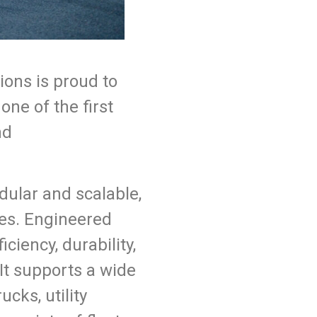
ons is proud to
ne of the first
nd
dular and scalable,
cles. Engineered
iency, durability,
t supports a wide
cks, utility