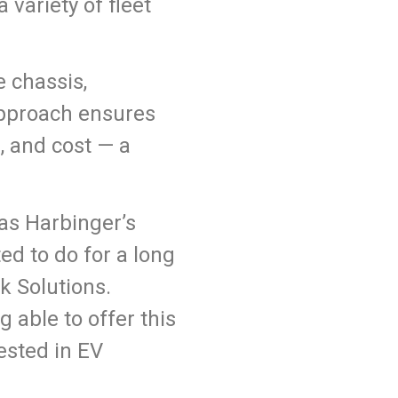
 variety of fleet
e chassis,
 approach ensures
, and cost — a
as Harbinger’s
ed to do for a long
k Solutions.
g able to offer this
ested in EV