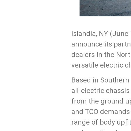
Islandia, NY (
June
announce its partn
dealers in the Nor
versatile electric 
Based in Southern 
all-electric chassi
from the ground up,
and TCO
demands o
range of body upfit