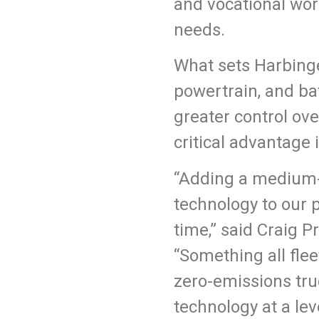
and vocational work
needs.
What sets Harbinge
powertrain, and ba
greater control ove
critical advantage
“Adding a medium-d
technology to our 
time,” said Craig 
“Something all fleet
zero-emissions tru
technology at a lev