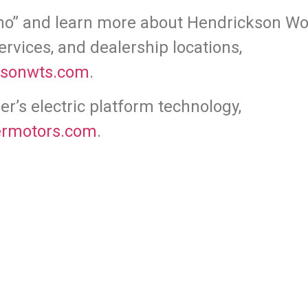
mo” and learn more about Hendrickson Wor
ervices, and dealership locations,
ksonwts.com
.
r’s electric platform technology,
rmotors.com
.