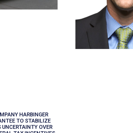
OMPANY HARBINGER
ANTEE TO STABILIZE
S UNCERTAINTY OVER