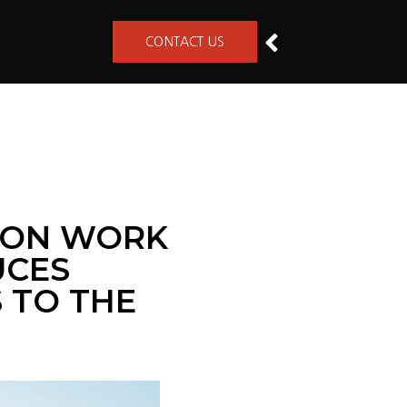
CONTACT US
KSON WORK
UCES
S TO THE