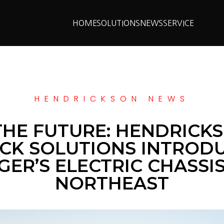
HOME
SOLUTIONS
NEWS
SERVICE
HENDRICKSON NEWS
THE FUTURE: HENDRIC
CK SOLUTIONS INTROD
ER’S ELECTRIC CHASSI
NORTHEAST