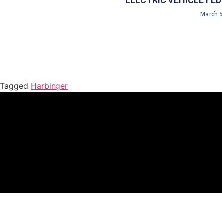
ELECTRIC VEHICLE FED
March 5
Tagged
Harbinger