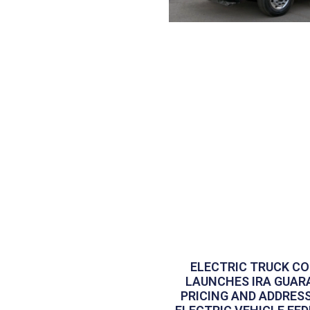
ELECTRIC TRUCK C
LAUNCHES IRA GUAR
PRICING AND ADDRES