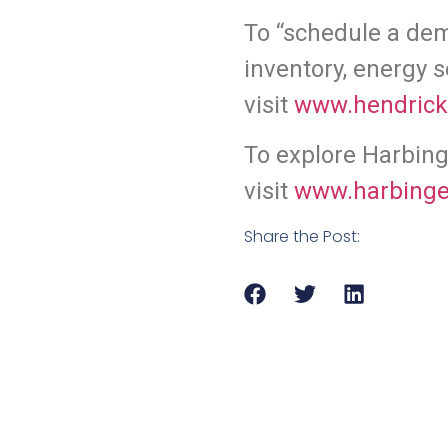
To “schedule a de
inventory, energy s
v
isit
www.hendric
To explore Harbinge
visit
www.harbinge
Share the Post: