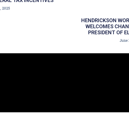
ERAL TAX INCENTIVES
, 2025
HENDRICKSON WOR
WELCOMES CHANC
PRESIDENT OF E
June 