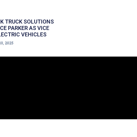
K TRUCK SOLUTIONS
E PARKER AS VICE
LECTRIC VEHICLES
10, 2025