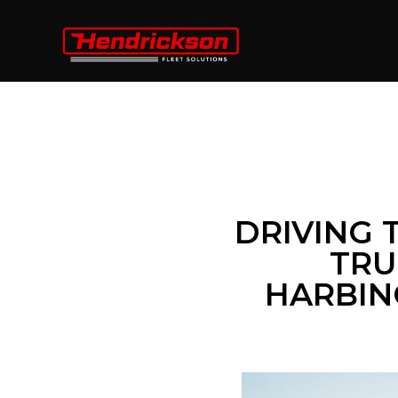
DRIVING 
TRU
HARBING