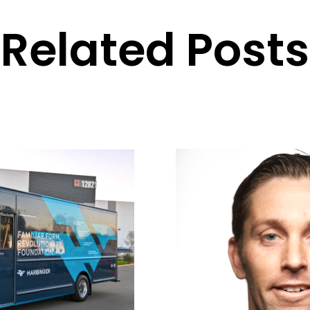
Related Posts