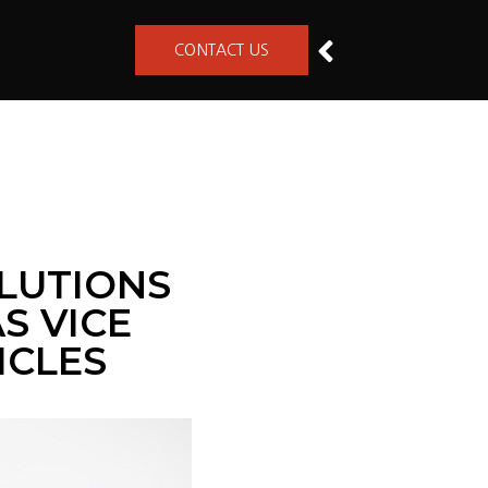
CONTACT US
LUTIONS
S VICE
ICLES