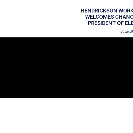
HENDRICKSON WORK
WELCOMES CHANCE
PRESIDENT OF EL
June 10
140 Hoffman Ln. 
227 NY-303 Suit