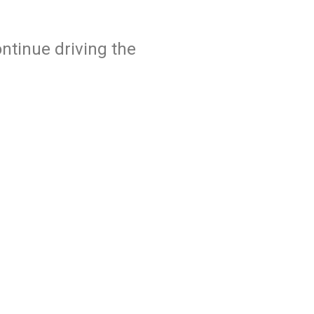
ntinue driving the