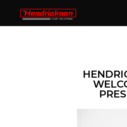
HENDRI
WELCO
PRES