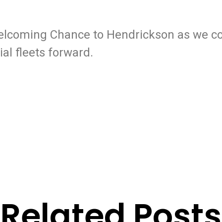
welcoming Chance to Hendrickson as we co
al fleets forward.
Related Posts