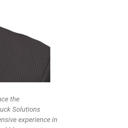
nce the
ruck Solutions
tensive experience in