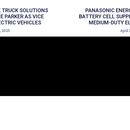
 TRUCK SOLUTIONS
PANASONIC ENERG
 PARKER AS VICE
BATTERY CELL SUPP
ECTRIC VEHICLES
MEDIUM-DUTY EL
, 2025
April 
GET 
| Islandia, NY 11749
844.
e #106 | Congers, NY 10920