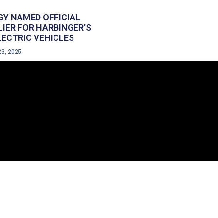
Y NAMED OFFICIAL
LIER FOR HARBINGER’S
ECTRIC VEHICLES
23, 2025
IN TOUCH
458.8354