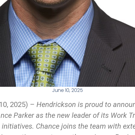
June 10, 2025
10
, 2025) –
Hendrickson is proud to annou
ce Parker as the new leader of its Work T
) initiatives. Chance joins the team with ex