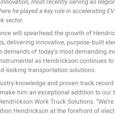
innovation, most recently serving as Regio
here he played a key role in accelerating E
k sector.
hance will spearhead the growth of Hendr
ts, delivering innovative, purpose-built ele
he demands of today’s most demanding ind
 instrumental as Hendrickson continues to 
d-looking transportation solutions.
ustry knowledge and proven track record 
ake him an exceptional addition to our t
 Hendrickson Work Truck Solutions. “We’re 
sition Hendrickson at the forefront of elec