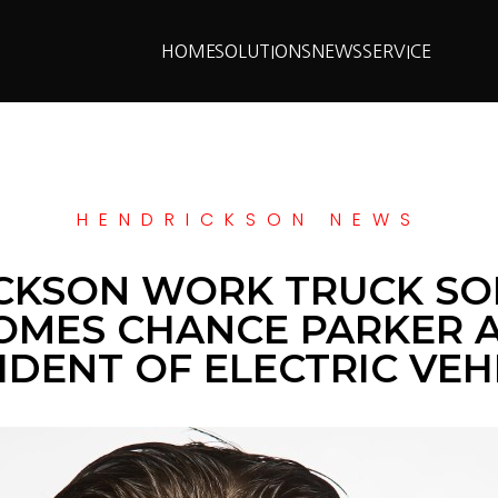
HOME
SOLUTIONS
NEWS
SERVICE
HENDRICKSON NEWS
CKSON WORK TRUCK SO
MES CHANCE PARKER A
IDENT OF ELECTRIC VEH