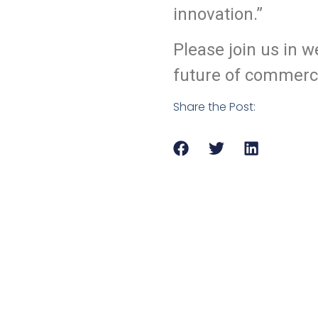
innovation.”
Please join us in 
future of commerci
Share the Post: