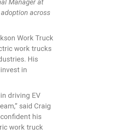
nal Manager at
V adoption across
ickson Work Truck
ctric work trucks
ustries. His
invest in
in driving EV
eam,” said Craig
confident his
tric work truck