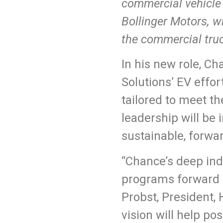
commercial vehicle 
Bollinger Motors, w
the commercial truc
In his new role, C
Solutions’ EV effor
tailored to meet t
leadership will be
sustainable, forwar
“Chance’s deep ind
programs forward m
Probst, President,
vision will help po