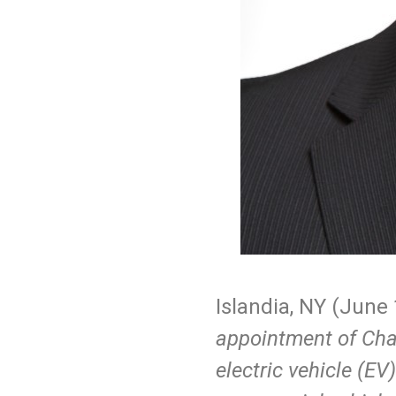
Islandia, NY (
June
appointment of Chan
electric vehicle (EV