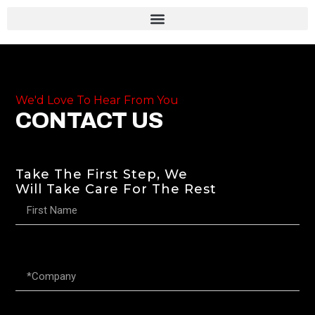
We'd Love To Hear From You
CONTACT US
Take The First Step, We
Will Take Care For The Rest