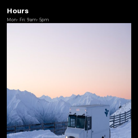
Hours
Mon- Fri: 9am- 5pm