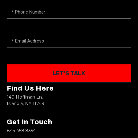
LET’S TALK
Find Us Here
140 Hoffman Ln.
Islandia, NY 11749
Get In Touch
844.458.8354