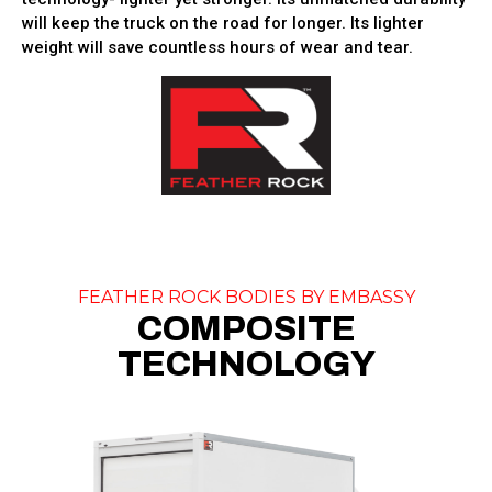
will keep the truck on the road for longer. Its lighter
weight will save countless hours of wear and tear.
FEATHER ROCK BODIES BY EMBASSY
COMPOSITE
TECHNOLOGY