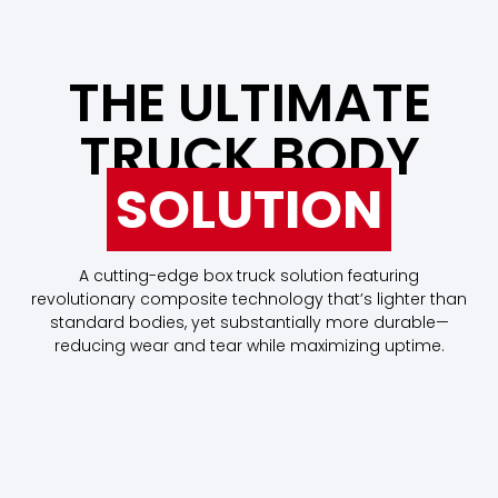
THE ULTIMATE
TRUCK BODY
SOLUTION
A cutting-edge box truck solution featuring
revolutionary composite technology that’s lighter than
standard bodies, yet substantially more durable—
reducing wear and tear while maximizing uptime.