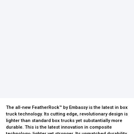
The all-new FeatherRock™ by Embassy is the latest in box
truck technology. Its cutting edge, revolutionary design is
lighter than standard box trucks yet substantially more
durable. This is the latest innovation in composite
technology- lighter yet stronger. Its unmatched durability